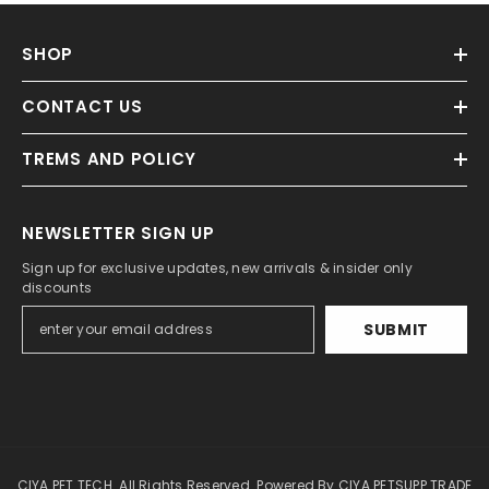
SHOP
CONTACT US
TREMS AND POLICY
NEWSLETTER SIGN UP
Sign up for exclusive updates, new arrivals & insider only
discounts
SUBMIT
CIYA PET TECH. All Rights Reserved. Powered By CIYA PETSUPP TRADE