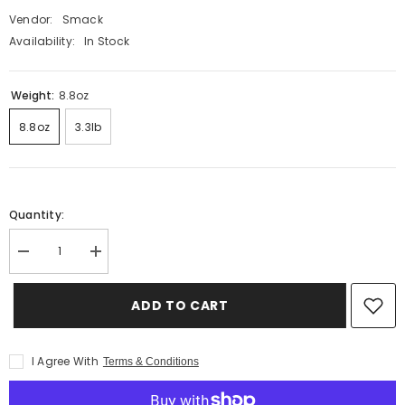
Vendor:
Smack
Availability:
In Stock
Weight:
8.8oz
8.8oz
3.3lb
Quantity:
Decrease
Increase
quantity
quantity
for
for
Very
Very
ADD TO CART
Berry
Berry
for
for
Cats
Cats
I Agree With
Terms & Conditions