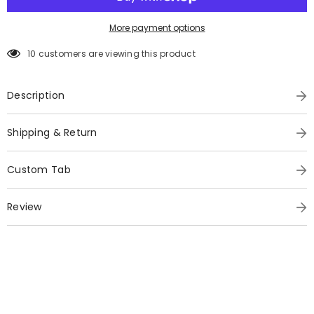
More payment options
10 customers are viewing this product
Description
Shipping & Return
Custom Tab
Review