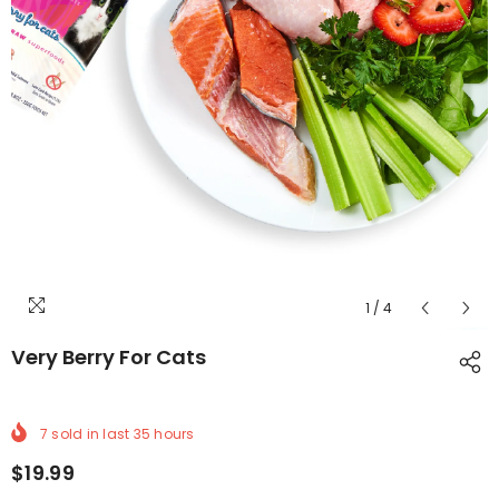
1
/
4
Very Berry For Cats
7
sold in last
35
hours
$19.99