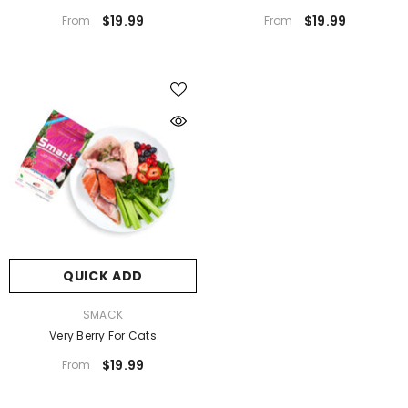
$19.99
$19.99
From
From
QUICK ADD
VENDOR:
SMACK
Very Berry For Cats
$19.99
From