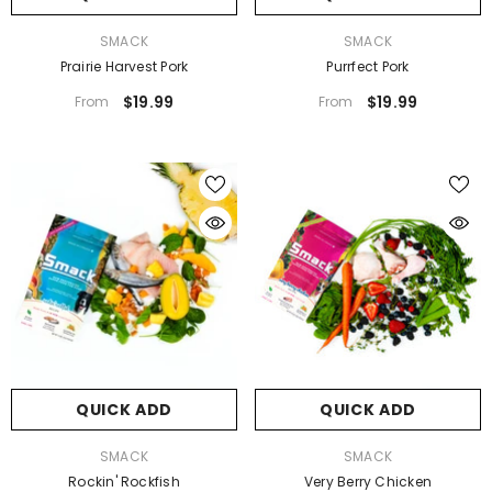
VENDOR:
VENDOR:
SMACK
SMACK
Prairie Harvest Pork
Purrfect Pork
$19.99
$19.99
From
From
QUICK ADD
QUICK ADD
VENDOR:
VENDOR:
SMACK
SMACK
Rockin' Rockfish
Very Berry Chicken