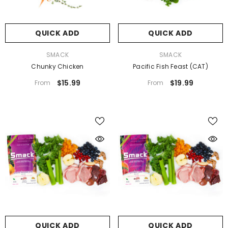
QUICK ADD
QUICK ADD
VENDOR:
VENDOR:
SMACK
SMACK
Chunky Chicken
Pacific Fish Feast (CAT)
$15.99
$19.99
From
From
QUICK ADD
QUICK ADD