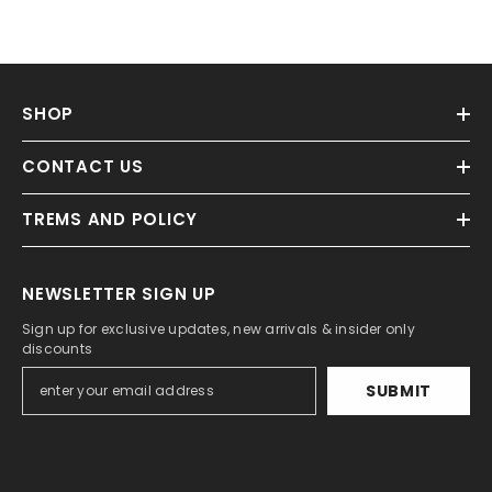
SHOP
CONTACT US
TREMS AND POLICY
NEWSLETTER SIGN UP
Sign up for exclusive updates, new arrivals & insider only
discounts
SUBMIT