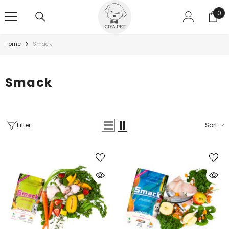
SKIP TO CONTENT
0
0
ite
Home
Smack
Smack
Filter
Sort